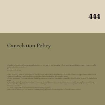
Cancelation Policy
1. Canceling and Rescheduling. Customers may cancel or reschedule without penalty by notifying us at least 48 hours before their scheduled appointment or reservation time. To
cancel or reschedule, please contact us at:
Phone: [#]
Email: [EMAIL ADDRESS]
2. Late Cancellation. Cancellations are considered “late” when the customer does not cancel or reschedule at least 48 hours prior to the scheduled appointment or reservation time.
Late cancellations will result in the customer being charged the full price of service scheduled via card provided for deposit.
3. Missed Appointments. If a customer misses their scheduled appointment or reservation without canceling or rescheduling, they will be charged full price of the scheduled service
or event.
4. Booking Fees. Any booking fees (deposits) charged to the customer for scheduling a reservation or an appointment are non-refundable upon cancellation or rescheduling.
5. Provider Cancellation. If, for any reason, we must cancel your scheduled appointment or reservation, we will notify you as soon as possible and will work with you to reschedule or
you will receive a full refund.
6. Refunds. Any refunds will be processed in the same method as the original payment.
7. Fee Waiver. We reserve the right, at our discretion, to waive any fee or penalty assessed hereunder for any reason we deem sufficient and reasonable.