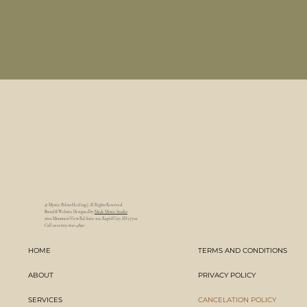
@ Mystic Palms Healing | All Rights Reserved
Brand & Website Designed by
Made Moxie Studio
1602 Mountain View Rd, Suite 102, Rapid City, SD 57702
Call us at 605-600-4890
HOME
TERMS AND CONDITIONS
ABOUT
PRIVACY POLICY
SERVICES
CANCELATION POLICY